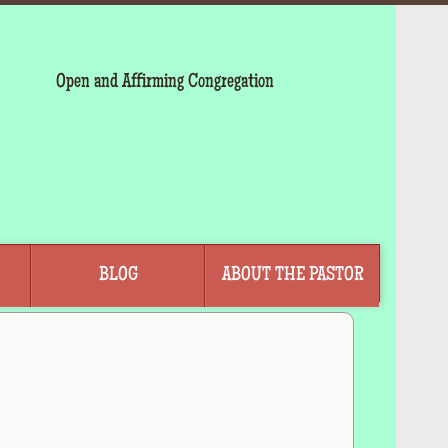
Open and Affirming Congregation
BLOG
ABOUT THE PASTOR