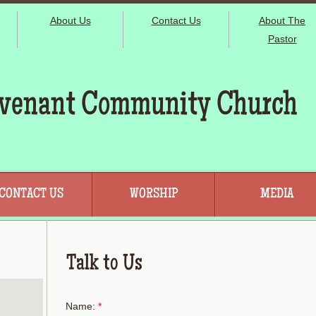
About Us
Contact Us
About The
Pastor
venant Community Church
CONTACT US
WORSHIP
MEDIA
Talk to Us
Name:
*