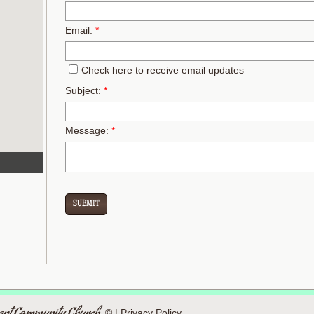
Email:
*
Check here to receive email updates
Subject:
*
Message:
*
© |
Privacy Policy