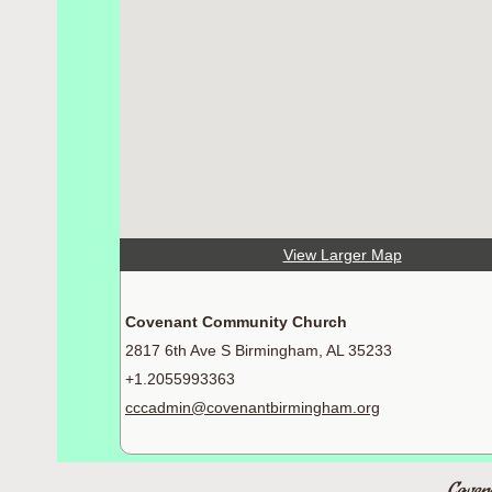
View Larger Map
Covenant Community Church
2817 6th Ave S Birmingham, AL 35233
+1.2055993363
cccadmin@covenantbirmingham.org