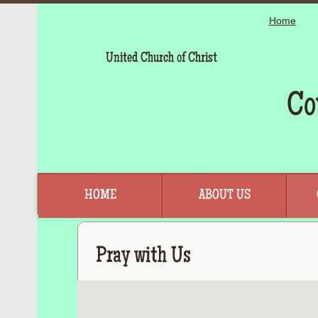
Home
United Church of Christ
Co
HOME
ABOUT US
Pray with Us